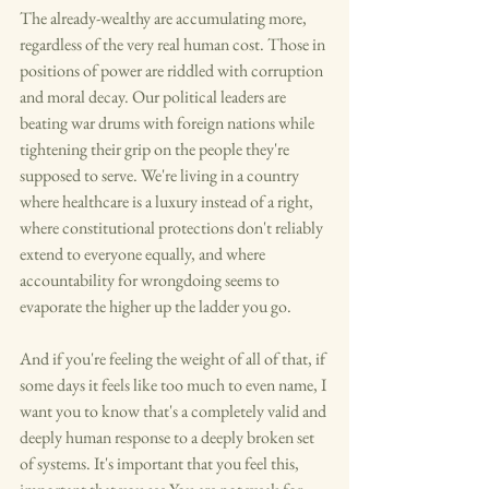
The already-wealthy are accumulating more, 
regardless of the very real human cost. Those in 
positions of power are riddled with corruption 
and moral decay. Our political leaders are 
beating war drums with foreign nations while 
tightening their grip on the people they're 
supposed to serve. We're living in a country 
where healthcare is a luxury instead of a right, 
where constitutional protections don't reliably 
extend to everyone equally, and where 
accountability for wrongdoing seems to 
evaporate the higher up the ladder you go.
And if you're feeling the weight of all of that, if 
some days it feels like too much to even name, I 
want you to know that's a completely valid and 
deeply human response to a deeply broken set 
of systems. It's important that you feel this, 