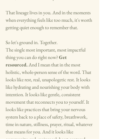
That lineage lives in you. And in the moments 
when everything feels like too much, it's worth 
getting quiet enough to remember that.
So let's ground in. Together.
The single most important, most impactful 
thing you can do right now? 
Get 
resourced.
 And I mean that in the most 
holistic, whole-person sense of the word. That 
looks like rest, real, unapologetic rest. It looks 
like hydrating and nourishing your body with 
intention. It looks like gentle, consistent 
movement that reconnects you to yourself. It 
looks like practices that bring your nervous 
system back to a place of safety, breathwork, 
time in nature, stillness, prayer, ritual, whatever 
that means for you. And it looks like 