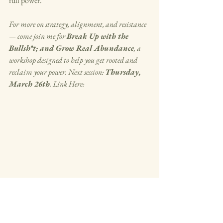
full power.
For more on strategy, alignment, and resistance 
— come join me for 
Break Up with the 
Bullsh*t; and Grow Real Abundance
, a 
workshop designed to help you get rooted and 
reclaim your power. Next session: 
Thursday, 
March 26th
. Link Here: 