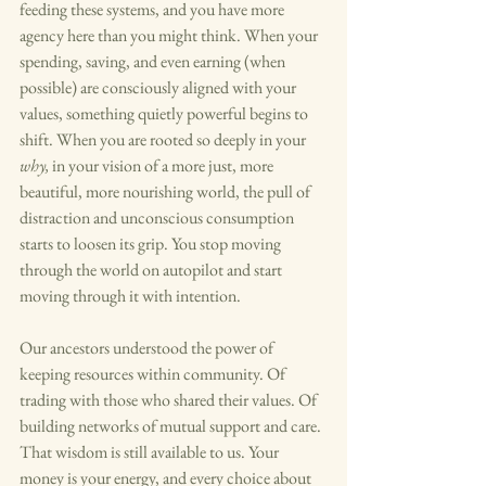
feeding these systems, and you have more 
agency here than you might think. When your 
spending, saving, and even earning (when 
possible) are consciously aligned with your 
values, something quietly powerful begins to 
shift. When you are rooted so deeply in your 
why, 
in your vision of a more just, more 
beautiful, more nourishing world, the pull of 
distraction and unconscious consumption 
starts to loosen its grip. You stop moving 
through the world on autopilot and start 
moving through it with intention.
Our ancestors understood the power of 
keeping resources within community. Of 
trading with those who shared their values. Of 
building networks of mutual support and care. 
That wisdom is still available to us. Your 
money is your energy, and every choice about 