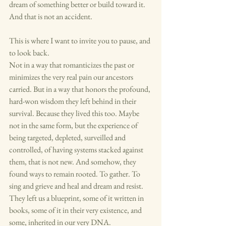
dream of something better or build toward it. 
And that is not an accident.
This is where I want to invite you to pause, and 
to look back.
Not in a way that romanticizes the past or 
minimizes the very real pain our ancestors 
carried. But in a way that honors the profound, 
hard-won wisdom they left behind in their 
survival. Because they lived this too. Maybe 
not in the same form, but the experience of 
being targeted, depleted, surveilled and 
controlled, of having systems stacked against 
them, that is not new. And somehow, they 
found ways to remain rooted. To gather. To 
sing and grieve and heal and dream and resist. 
They left us a blueprint, some of it written in 
books, some of it in their very existence, and 
some, inherited in our very DNA.