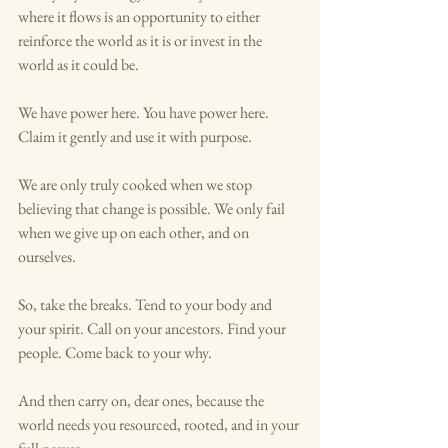
where it flows is an opportunity to either 
reinforce the world as it is or invest in the 
world as it could be.
We have power here. You have power here. 
Claim it gently and use it with purpose.
We are only truly cooked when we stop 
believing that change is possible. We only fail 
when we give up on each other, and on 
ourselves. 
So, take the breaks. Tend to your body and 
your spirit. Call on your ancestors. Find your 
people. Come back to your why.
And then carry on, dear ones, because the 
world needs you resourced, rooted, and in your 