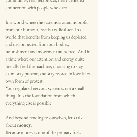
community, real, reciprocal, heart-centered 
connection with people who care.
In a world where the systems around us profit 
from our burnout, rest is a radical act. In a 
world that benefits from keeping us depleted 
and disconnected from our bodies, 
nourishment and movement are sacred. And in 
a time where our attention and energy quite 
literally feed the machine, choosing to stay 
calm, stay present, and stay rooted in love is its 
own form of protest.
Your regulated nervous system is not a small 
thing. It is the foundation from which 
everything else is possible.
And beyond tending to ourselves, let's talk 
about 
money.
Because money is one of the primary fuels 