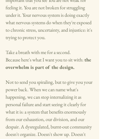
important that you see You are not weak for 
feeling it. You are not broken for struggling 
under it. Your nervous system is doing exactly 
what nervous systems do when they're exposed 
to chronic stress, uncertainty, and injustice: it's 
trying to protect you.
Take a breath with me for a second.
Because here's what I want you to sit with: 
the 
overwhelm is part of the design.
Not to send you spiraling, but to give you your 
power back. When we can name what's 
happening, we can stop internalizing it as 
personal failure and start seeing it clearly for 
what it is: a system that benefits enormously 
from our exhaustion, our division, and our 
despair. A dysregulated, burnt-out community 
doesn't organize. Doesn't show up. Doesn't 