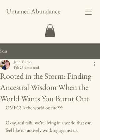
Untamed Abundance
Post
Jenni Fulton
Feb 23
4 min read
Rooted in the Storm: Finding
Ancestral Wisdom When the
World Wants You Burnt Out
OMFG! Is the world on fire???
Okay, real talk: we're living in a world that can 
feel like it's actively working against us. 