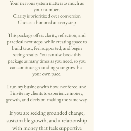
Your nervous system matters as much as
your numbers
Clarity is prioritized over conversion
Choice is honored at every step
This package offers clarity, reflection, and
practical next steps, while creating space to
build trust, feel supported, and begin
seeing results. You can also book this
package as many times as you need, so you
can continue grounding your growth at
your own pace.
I run my business with flow, not force, and
I invite my clients to experience money,
growth, and decision-making the same way.
If you are seeking grounded change,
sustainable growth, and a relationship
with money that feels supportive