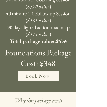
(
$370 value
)
40 minute 1:1 Follow up Session
(
$165 value
)
90 day aligned action road map
(
$111 value
)
Total package value:
$646
Foundations Package
Cost: $348
Book Now
Why this package exists