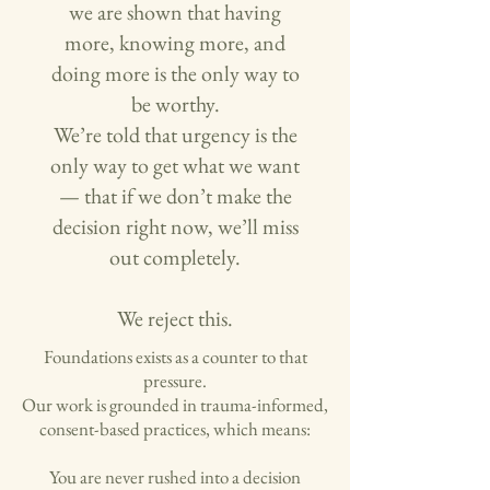
we are shown that having
more, knowing more, and
doing more is the only way to
be worthy.
We’re told that urgency is the
only way to get what we want
— that if we don’t make the
decision right now, we’ll miss
out completely.
We reject this.
Foundations exists as a counter to that
pressure.
Our work is grounded in trauma-informed,
consent-based practices, which means:
You are never rushed into a decision