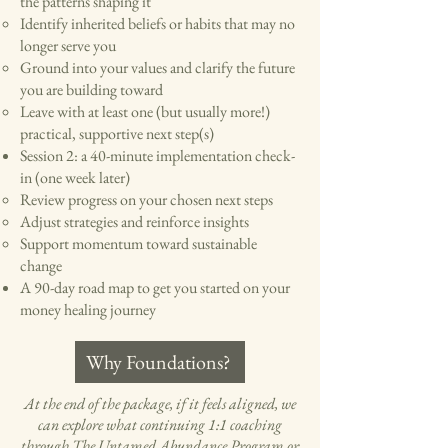
the patterns shaping it
Identify inherited beliefs or habits that may no
longer serve you
Ground into your values and clarify the future
you are building toward
Leave with at least one (but usually more!)
practical, supportive next step(s)
Session 2: a 40-minute implementation check-
in (one week later)
Review progress on your chosen next steps
Adjust strategies and reinforce insights
Support momentum toward sustainable
change
A 90-day road map to get you started on your
money healing journey​
Why Foundations?
At the end of the package, if it feels aligned, we
can explore what continuing 1:1 coaching
through
The Untamed Abundance Program
or