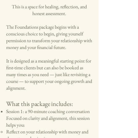
This is a space for healing, reflection, and
honest assessment.
The Foundations package begins with a
conscious choice to begin, giving yourself
permission to transform your relationship with
money and your financial future.
It is designed as a meaningful starting point for
first-time clients but
can also be booked as
many times as you need
— just like revisiting a
course — to support your ongoing growth and
alignment.
What this package includes:
Session 1: a 90-minute coaching conversation
Focused on clarity and alignment, this session
helps you:
Reflect on your relationship with money and