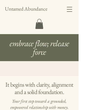
Untamed Abundance
embrace flow; release
force
It begins with clarity, alignment
and a solid foundation.
Your first step toward a grounded,
empowered relationship with money.