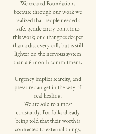
We created Foundations
because through our work we
realized that people needed a
safe, gentle entry point into
this work; one that goes deeper
than a discovery call, but is still
lighter on the nervous system
than a 6-month commitment.
Urgency implies scarcity, and
pressure can get in the way of
real healing.
We are sold to almost
constantly. For folks already
being told that their worth is
connected to external things,