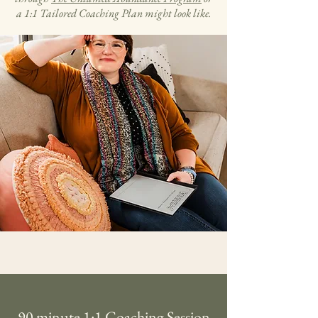
a 1:1 Tailored Coaching Plan might look like.
90 minute 1:1 Coaching Session