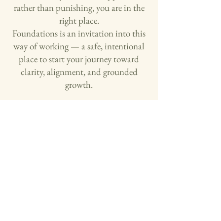
rather than punishing, you are in the
right place.
Foundations is an invitation into this
way of working — a safe, intentional
place to start your journey toward
clarity, alignment, and grounded
growth.
Start Building Your Foundation!
Or, explore more ways to work together
This is for you if:
Are ready to look honestly at their
relationship with money, even if they don’t
have all the answers yet
Want a process that honors their nervous