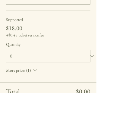
Supported
$18.00
+$0.45 ticket service fee
Quantity
More prices (1)
Total
$0.00
Checkout