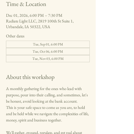
Time & Location
Dec 01, 2026, 6:00 PM – 7:30 PM
Radiate Light LLC, 2819 100th St Suite 1,
Urbandale, IA 50322, USA
Other dates
Tue, Sep 01, 6:00 PM
Tue, Oct 06, 6:00 PM
Tue, Nov 03, 6:00 PM
About this workshop
A monthly gathering for the ones who lead with 
purpose, pour into their calling, and sometimes, let's 
be honest, avoid looking at the bank account.
This is your safe space to come as you are, to hold 
and be held while we navigate the complexities of life, 
money, spirit and business together.
We'll gather, ground, regulate, and get real about 