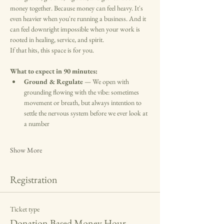
money together. Because money can feel heavy. It's 
even heavier when you're running a business. And it 
can feel downright impossible when your work is 
rooted in healing, service, and spirit. 
If that hits, this space is for you.
What to expect in 90 minutes:
Ground & Regulate
 — We open with 
grounding flowing with the vibe: sometimes 
movement or breath, but always intention to 
settle the nervous system before we ever look at 
a number
Show More
Registration
Ticket type
Donation Based Money Hour