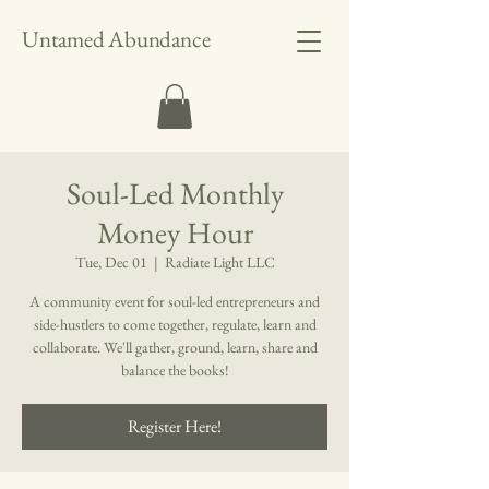
Untamed Abundance
Soul-Led Monthly
Money Hour
Tue, Dec 01
  |  
Radiate Light LLC
A community event for soul-led entrepreneurs and
side-hustlers to come together, regulate, learn and
collaborate. We'll gather, ground, learn, share and
balance the books!
Register Here!