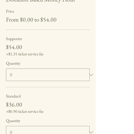
Price
From $0.00 to $54.00
Supporter
$54.00
+$1.35 ticket service fee
Quantity
Standard
$36.00
+$0.90 ticket service fee
Quantity