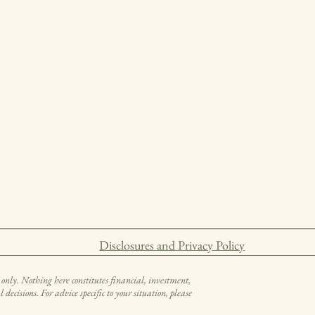
Disclosures and Privacy Policy
only. Nothing here constitutes financial, investment,
decisions. For advice specific to your situation, please