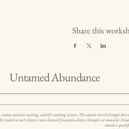
Share this works
Untamed Abundance
ney mindset coaching, and life coaching services. The content shared through this site
be treated as such. Jenni is not a licensed financial advisor, therapist, or counselor. Res
consult a qualif