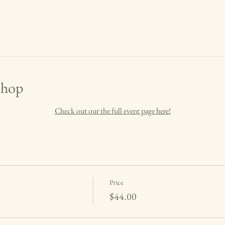
shop
Check out our the full event page 
here
!
Price
$44.00