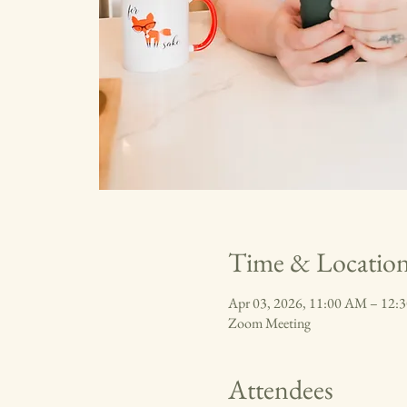
Time & Locatio
Apr 03, 2026, 11:00 AM – 12
Zoom Meeting
Attendees