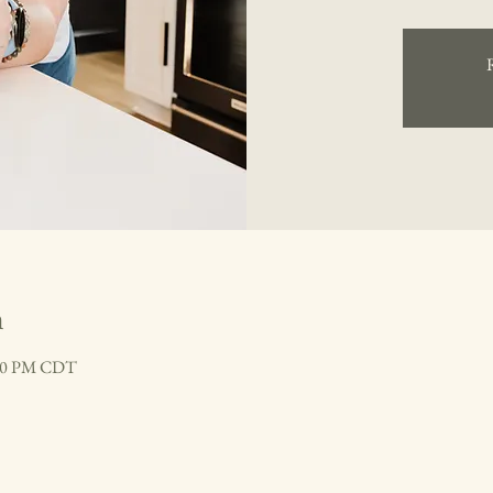
n
:30 PM CDT