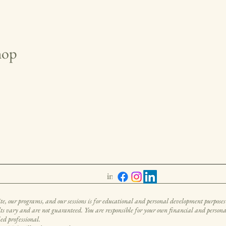
hop
info@untamedabundance.com
, our programs, and our sessions is for educational and personal development purposes 
ults vary and are not guaranteed. You are responsible for your own financial and personal 
ied professional.