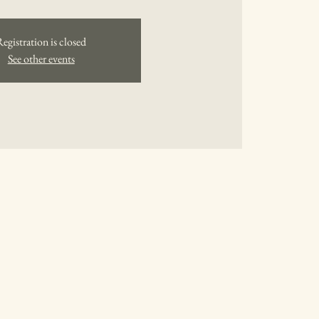
Registration is closed
See other events