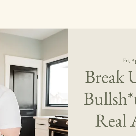
Fri, A
Break 
Bullsh
Real