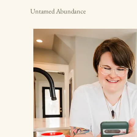
Untamed Abundance