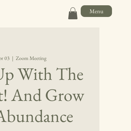
Menu
pr 03
  |  
Zoom Meeting
Up With The
*t! And Grow
 Abundance