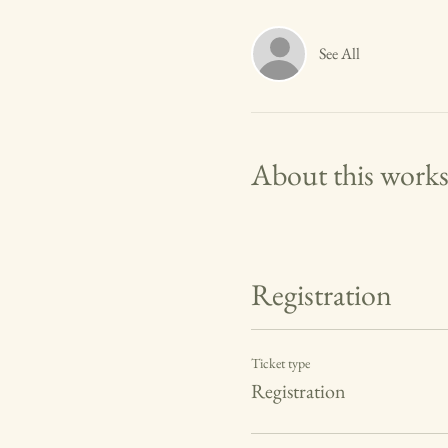
See All
About this work
Registration
Ticket type
Registration