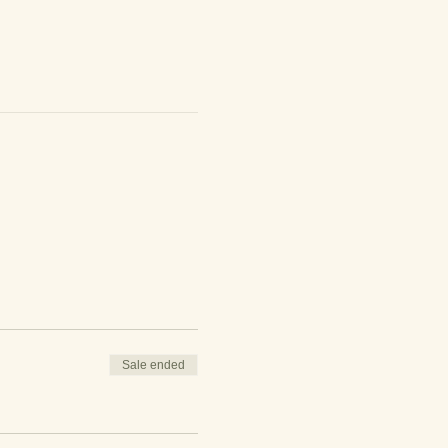
Sale ended